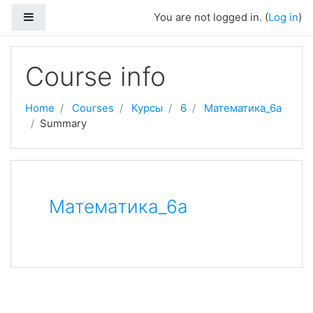
Skip to main content
Side panel
You are not logged in. (
Log in
)
Course info
Home
Courses
Курсы
6
Математика_6а
Summary
Математика_6а