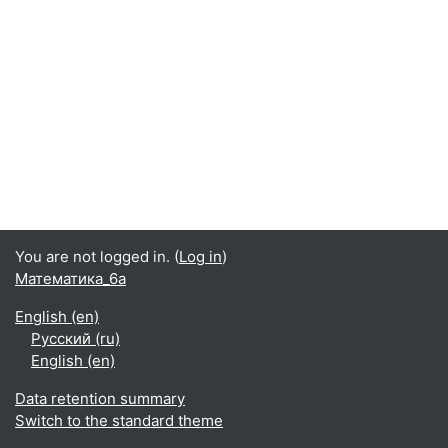
You are not logged in. (
Log in
)
Математика_6а
English ‎(en)‎
Русский ‎(ru)‎
English ‎(en)‎
Data retention summary
Switch to the standard theme