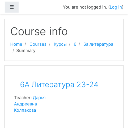
Skip to main content
Side panel
You are not logged in. (
Log in
)
Course info
Home
Courses
Курсы
6
6а литература
Summary
6А Литература 23-24
Teacher:
Дарья
Андреевна
Колпакова