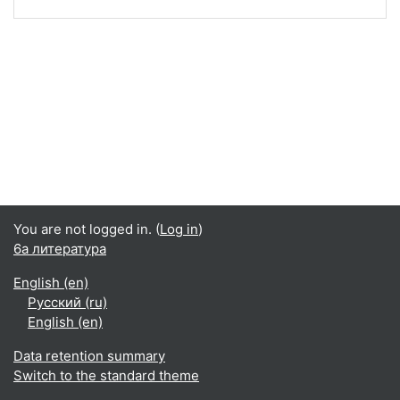
You are not logged in. (
Log in
)
6а литература
English ‎(en)‎
Русский ‎(ru)‎
English ‎(en)‎
Data retention summary
Switch to the standard theme